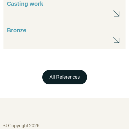
Casting work
Cas
Bronze
Br
All References
© Copyright 2026