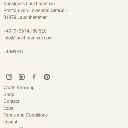
Kunstguss Lauchhammer
Freifrau-von-Löwendal-Straße 1
01979 Lauchhammer
+49 (0) 3574 / 88 510
info@lauchhammer.com
DE
EN
RU
Kunstguss Lauchhammer @ Instagram
Kunstguss Lauchhammer @ LinkedIn
Kunstguss Lauchhammer @ Facebook
Kunstguss Lauchhammer @ Pinterest
Worth Knowing
Shop
Contact
Jobs
Terms and Conditions
Imprint