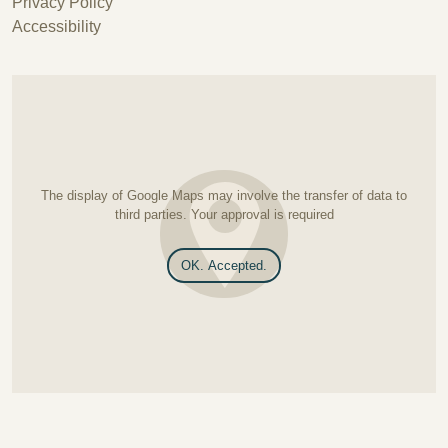
Privacy Policy
Accessibility
The display of Google Maps may involve the transfer of data to
third parties. Your approval is required
OK. Accepted.