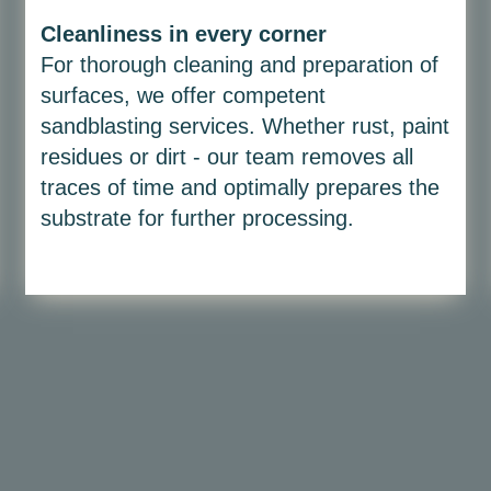
Cleanliness in every corner
For thorough cleaning and preparation of
surfaces, we offer competent
sandblasting services. Whether rust, paint
residues or dirt - our team removes all
traces of time and optimally prepares the
substrate for further processing.