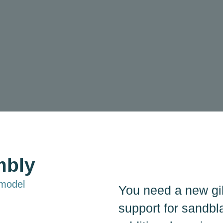
mbly
 model
You need a new gi
support for sandbl