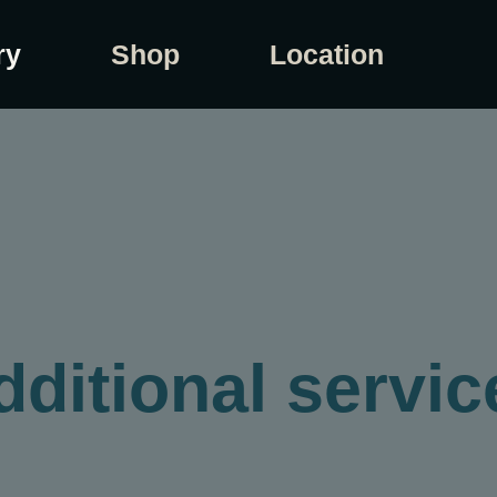
ry
Shop
Location
dditional servic