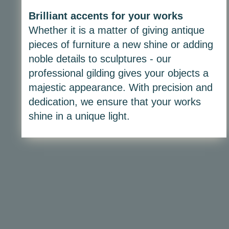
Brilliant accents for your works
Whether it is a matter of giving antique
pieces of furniture a new shine or adding
noble details to sculptures - our
professional gilding gives your objects a
majestic appearance. With precision and
dedication, we ensure that your works
shine in a unique light.