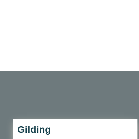
Gilding