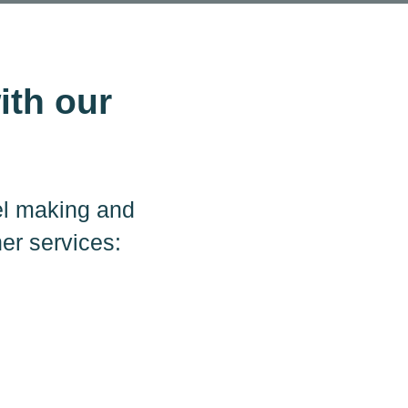
ith our
el making and
her services: