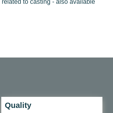
 related to casting - also available
Quality