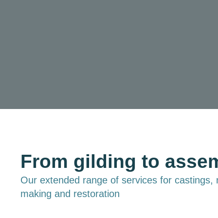
From gilding to asse
Our extended range of services for castings,
making and restoration