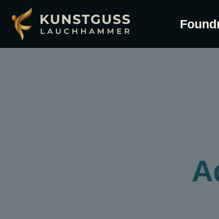
Found
A