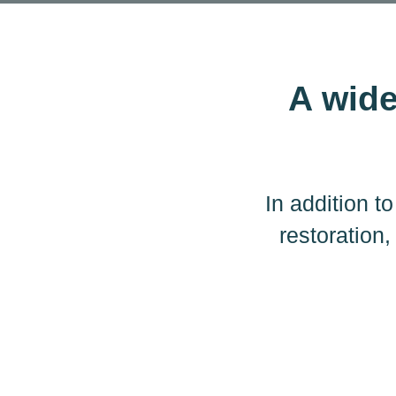
A wide
In addition 
restoration,