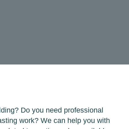
lding? Do you need professional
asting work? We can help you with