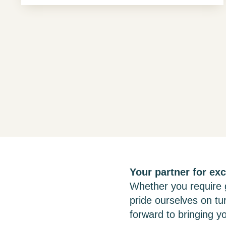
Your partner for exc
Whether you require g
pride ourselves on tu
forward to bringing yo