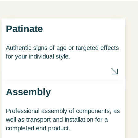
Patinate
Authentic signs of age or targeted effects
for your individual style.
chisel
Assembly
Professional assembly of components, as
well as transport and installation for a
completed end product.