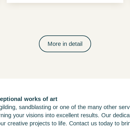
More in detail
eptional works of art
ilding, sandblasting or one of the many other serv
rning your visions into excellent results. Our dedic
ur creative projects to life. Contact us today to brin