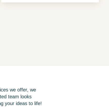
ices we offer, we
ated team looks
g your ideas to life!