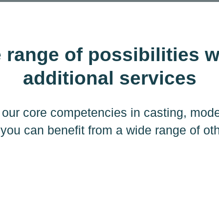
 range of possibilities w
additional services
to our core competencies in casting, mod
 you can benefit from a wide range of ot