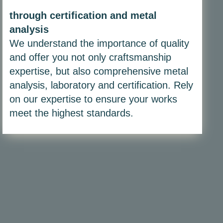
through certification and metal
analysis
We understand the importance of quality
and offer you not only craftsmanship
expertise, but also comprehensive metal
analysis, laboratory and certification. Rely
on our expertise to ensure your works
meet the highest standards.