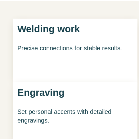
Welding work
Precise connections for stable results.
Engraving
Set personal accents with detailed
engravings.