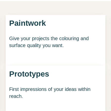
Paintwork
Give your projects the colouring and
surface quality you want.
Prototypes
First impressions of your ideas within
reach.