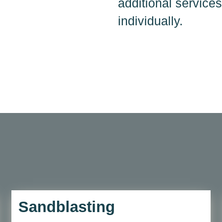
additional services
individually.
Sandblasting