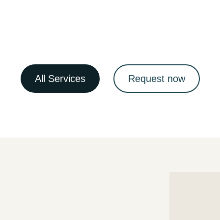
All Services
Request now