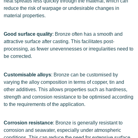
heat spreads less quickly through the material, which can
reduce the risk of warpage or undesirable changes in
material properties.
Good surface quality
: Bronze often has a smooth and
attractive surface after casting. This facilitates post-
processing, as fewer unevennesses or irregularities need to
be corrected.
Customisable alloys
: Bronze can be customised by
varying the alloy composition in terms of copper, tin and
other additives. This allows properties such as hardness,
strength and corrosion resistance to be optimised according
to the requirements of the application.
Corrosion resistance
: Bronze is generally resistant to
corrosion and seawater, especially under atmospheric
conditions. This can reduce the need for extensive surface