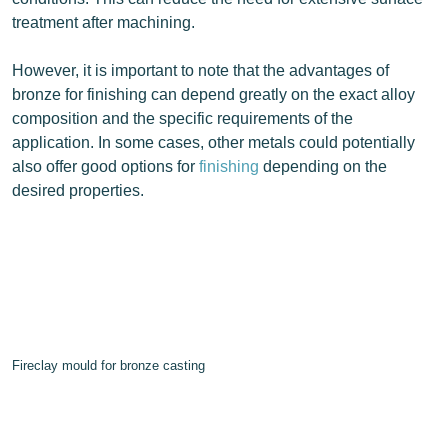
treatment after machining.
However, it is important to note that the advantages of
bronze for finishing can depend greatly on the exact alloy
composition and the specific requirements of the
application. In some cases, other metals could potentially
also offer good options for
finishing
depending on the
desired properties.
Fireclay mould for bronze casting