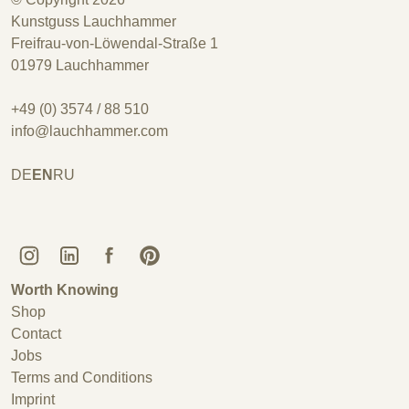
Kunstguss Lauchhammer
Freifrau-von-Löwendal-Straße 1
01979 Lauchhammer
+49 (0) 3574 / 88 510
info@lauchhammer.com
DE
EN
RU
Kunstguss Lauchhammer @ Instagram
Kunstguss Lauchhammer @ LinkedIn
Kunstguss Lauchhammer @ Facebook
Kunstguss Lauchhammer @ Pinterest
Worth Knowing
Shop
Contact
Jobs
Terms and Conditions
Imprint