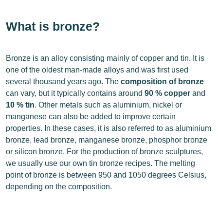
What is bronze?
Bronze is an alloy consisting mainly of copper and tin. It is
one of the oldest man-made alloys and was first used
several thousand years ago. The
composition of bronze
can vary, but it typically contains around
90 % copper
and
10 % tin
. Other metals such as aluminium, nickel or
manganese can also be added to improve certain
properties. In these cases, it is also referred to as aluminium
bronze, lead bronze, manganese bronze, phosphor bronze
or silicon bronze. For the production of bronze sculptures,
we usually use our own tin bronze recipes. The melting
point of bronze is between 950 and 1050 degrees Celsius,
depending on the composition.