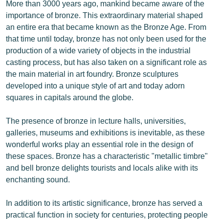
More than 3000 years ago, mankind became aware of the
importance of bronze. This extraordinary material shaped
an entire era that became known as the Bronze Age. From
that time until today, bronze has not only been used for the
production of a wide variety of objects in the industrial
casting process, but has also taken on a significant role as
the main material in art foundry. Bronze sculptures
developed into a unique style of art and today adorn
squares in capitals around the globe.
The presence of bronze in lecture halls, universities,
galleries, museums and exhibitions is inevitable, as these
wonderful works play an essential role in the design of
these spaces. Bronze has a characteristic "metallic timbre"
and bell bronze delights tourists and locals alike with its
enchanting sound.
In addition to its artistic significance, bronze has served a
practical function in society for centuries, protecting people