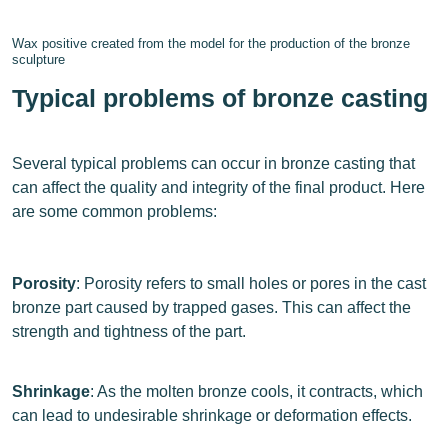
Wax positive created from the model for the production of the bronze
sculpture
Typical problems of bronze casting
Several typical problems can occur in bronze casting that
can affect the quality and integrity of the final product. Here
are some common problems:
Porosity
: Porosity refers to small holes or pores in the cast
bronze part caused by trapped gases. This can affect the
strength and tightness of the part.
Shrinkage
: As the molten bronze cools, it contracts, which
can lead to undesirable shrinkage or deformation effects.