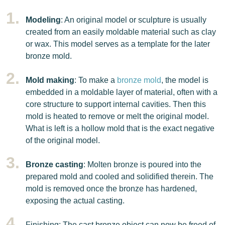
Modeling
: An original model or sculpture is usually
created from an easily moldable material such as clay
or wax. This model serves as a template for the later
bronze mold.
Mold making
: To make a
bronze mold
, the model is
embedded in a moldable layer of material, often with a
core structure to support internal cavities. Then this
mold is heated to remove or melt the original model.
What is left is a hollow mold that is the exact negative
of the original model.
Bronze casting
: Molten bronze is poured into the
prepared mold and cooled and solidified therein. The
mold is removed once the bronze has hardened,
exposing the actual casting.
Finishing: The cast bronze object can now be freed of