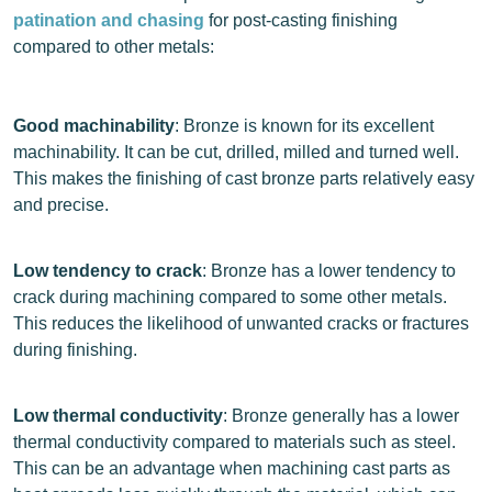
patination and chasing
for post-casting finishing
compared to other metals:
Good machinability
: Bronze is known for its excellent
machinability. It can be cut, drilled, milled and turned well.
This makes the finishing of cast bronze parts relatively easy
and precise.
Low tendency to crack
: Bronze has a lower tendency to
crack during machining compared to some other metals.
This reduces the likelihood of unwanted cracks or fractures
during finishing.
Low thermal conductivity
: Bronze generally has a lower
thermal conductivity compared to materials such as steel.
This can be an advantage when machining cast parts as