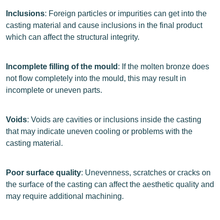
Inclusions
: Foreign particles or impurities can get into the
casting material and cause inclusions in the final product
which can affect the structural integrity.
Incomplete filling of the mould
: If the molten bronze does
not flow completely into the mould, this may result in
incomplete or uneven parts.
Voids
: Voids are cavities or inclusions inside the casting
that may indicate uneven cooling or problems with the
casting material.
Poor surface quality
: Unevenness, scratches or cracks on
the surface of the casting can affect the aesthetic quality and
may require additional machining.