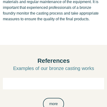
materials and regular maintenance of the equipment. It is
important that experienced professionals of a bronze
foundry monitor the casting process and take appropriate
measures to ensure the quality of the final products.
References
Examples of our bronze casting works
more