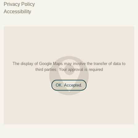
Privacy Policy
Accessibility
The display of Google Maps may involve the transfer of data to
third parties. Your approval is required
OK. Accepted.