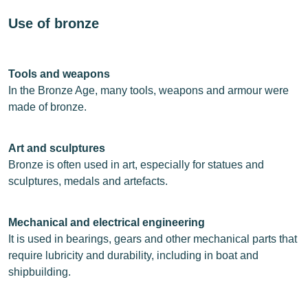
Use of bronze
Tools and weapons
In the Bronze Age, many tools, weapons and armour were
made of bronze.
Art and sculptures
Bronze is often used in art, especially for statues and
sculptures, medals and artefacts.
Mechanical and electrical engineering
It is used in bearings, gears and other mechanical parts that
require lubricity and durability, including in boat and
shipbuilding.