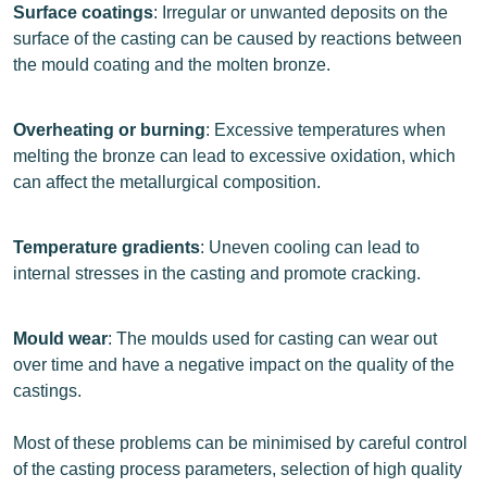
Surface coatings
: Irregular or unwanted deposits on the
surface of the casting can be caused by reactions between
the mould coating and the molten bronze.
Overheating or burning
: Excessive temperatures when
melting the bronze can lead to excessive oxidation, which
can affect the metallurgical composition.
Temperature gradients
: Uneven cooling can lead to
internal stresses in the casting and promote cracking.
Mould wear
: The moulds used for casting can wear out
over time and have a negative impact on the quality of the
castings.
Most of these problems can be minimised by careful control
of the casting process parameters, selection of high quality