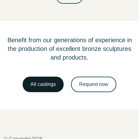
Benefit from our generations of experience in
the production of excellent bronze sculptures
and products.
All castings
Request now
© Copyright 2026