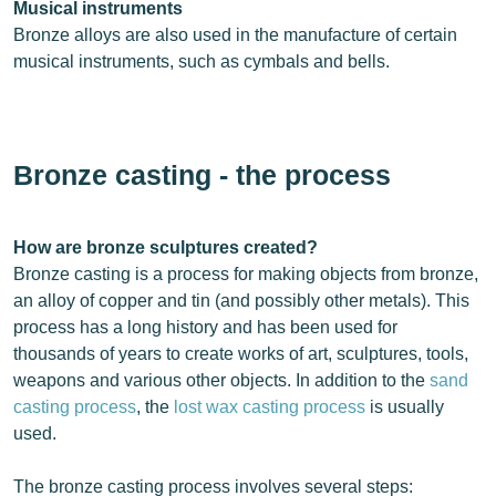
Musical instruments
Bronze alloys are also used in the manufacture of certain
musical instruments, such as cymbals and bells.
Bronze casting - the process
How are bronze sculptures created?
Bronze casting is a process for making objects from bronze,
an alloy of copper and tin (and possibly other metals). This
process has a long history and has been used for
thousands of years to create works of art, sculptures, tools,
weapons and various other objects. In addition to the
sand
casting process
, the
lost wax casting process
is usually
used.
The bronze casting process involves several steps: