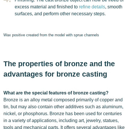
excess material and finished to
refine details
, smooth
surfaces, and perform other necessary steps.
Wax positive created from the model with sprue channels
The properties of bronze and the
advantages for bronze casting
What are the special features of bronze casting?
Bronze is an alloy metal composed primarily of copper and
tin, but may also contain other additives such as aluminum,
nickel, or phosphorus. Bronze has been used for centuries
in a variety of applications, including art, jewelry, statues,
tools and mechanical parts. It offers several advantages like