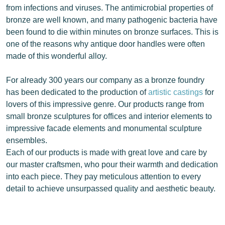
from infections and viruses. The antimicrobial properties of
bronze are well known, and many pathogenic bacteria have
been found to die within minutes on bronze surfaces. This is
one of the reasons why antique door handles were often
made of this wonderful alloy.
For already 300 years our company as a bronze foundry
has been dedicated to the production of
artistic castings
for
lovers of this impressive genre. Our products range from
small bronze sculptures for offices and interior elements to
impressive facade elements and monumental sculpture
ensembles.
Each of our products is made with great love and care by
our master craftsmen, who pour their warmth and dedication
into each piece. They pay meticulous attention to every
detail to achieve unsurpassed quality and aesthetic beauty.