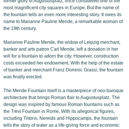
former glory of Augustusplatz, once considered one of the
most magnificent city squares in Europe. But the name of
the fountain tells an even more interesting story. It owes its
name to Marianne Pauline Mende, a remarkable woman of
the 19th century.
Marianne Pauline Mende, the widow of Leipzig merchant,
banker and arts patron Carl Mende, left a donation in her
will for a fountain to adorn the city. However, construction
costs exceeded her endowment. With the help of the estate
of banker and merchant Franz Dominic Grassi, the fountain
was finally erected.
The Mende Fountain itself is a masterpiece of neo-baroque
architecture that brings Roman flair to Augustusplatz. The
design was inspired by famous Roman fountains such as
the Trevi Fountain in Rome. With its allegorical figures,
including Tritons, Nereids and Hippocamps, the fountain
tells the story of water as a life-giving force and economic