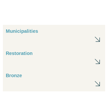
Municipalities
Mun
Restoration
Res
Bronze
Br