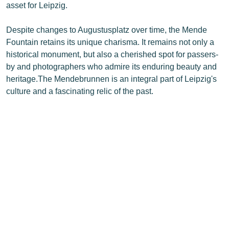
asset for Leipzig.
Despite changes to Augustusplatz over time, the Mende
Fountain retains its unique charisma. It remains not only a
historical monument, but also a cherished spot for passers-
by and photographers who admire its enduring beauty and
heritage.The Mendebrunnen is an integral part of Leipzig's
culture and a fascinating relic of the past.