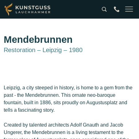
Suche
tel:0049357
Naviga
Mendebrunnen
Restoration – Leipzig – 1980
Leipzig, a city steeped in history, is home to a gem from the
past - the Mendebrunnen. This ornate neo-baroque
fountain, built in 1886, sits proudly on Augustusplatz and
tells a fascinating story.
Created by talented architects Adolf Gnauth and Jacob
Ungerer, the Mendebrunnen is a living testament to the