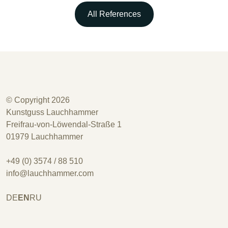
All References
© Copyright 2026
Kunstguss Lauchhammer
Freifrau-von-Löwendal-Straße 1
01979 Lauchhammer
+49 (0) 3574 / 88 510
info@lauchhammer.com
DE
EN
RU