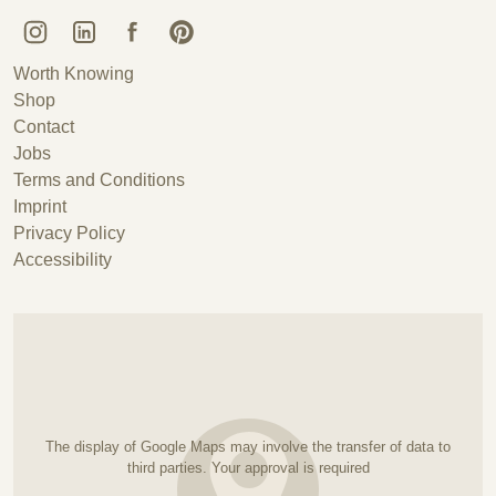
Kunstguss Lauchhammer @ Instagram
Kunstguss Lauchhammer @ LinkedIn
Kunstguss Lauchhammer @ Facebook
Kunstguss Lauchhammer @ Pinterest
Worth Knowing
Shop
Contact
Jobs
Terms and Conditions
Imprint
Privacy Policy
Accessibility
The display of Google Maps may involve the transfer of data to
third parties. Your approval is required