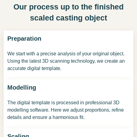
Our process up to the finished
scaled casting object
Preparation
We start with a precise analysis of your original object.
Using the latest 3D scanning technology, we create an
accurate digital template.
Modelling
The digital template is processed in professional 3D
modelling software. Here we adjust proportions, refine
details and ensure a harmonious fit.
Scaling