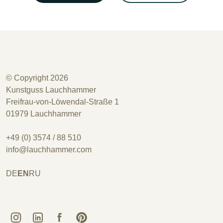
© Copyright 2026
Kunstguss Lauchhammer
Freifrau-von-Löwendal-Straße 1
01979 Lauchhammer
+49 (0) 3574 / 88 510
info@lauchhammer.com
DE
EN
RU
Kunstguss Lauchhammer @ Instagram
Kunstguss Lauchhammer @ LinkedIn
Kunstguss Lauchhammer @ Facebook
Kunstguss Lauchhammer @ Pinterest