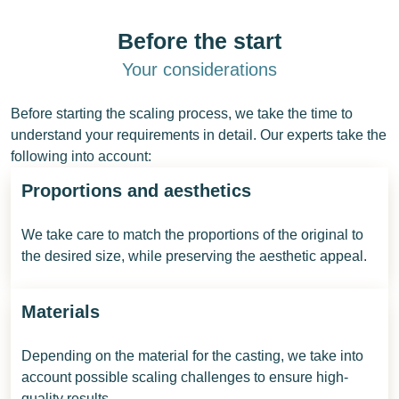
Before the start
Your considerations
Before starting the scaling process, we take the time to
understand your requirements in detail. Our experts take the
following into account:
Proportions and aesthetics
We take care to match the proportions of the original to
the desired size, while preserving the aesthetic appeal.
Materials
Depending on the material for the casting, we take into
account possible scaling challenges to ensure high-
quality results.