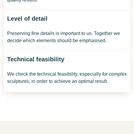
Level of detail
Preserving fine details is important to us. Together we
decide which elements should be emphasised.
Technical feasibility
We check the technical feasibility, especially for complex
sculptures, in order to achieve an optimal result.