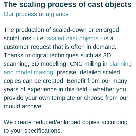
The scaling process of cast objects
Our process at a glance
The production of scaled-down or enlarged
sculptures - i.e.
scaled cast objects
- is a
customer request that is often in demand.
Thanks to digital techniques such as 3D
scanning, 3D modelling, CNC milling in
planning
and model making
, precise, detailed scaled
copies can be created. Benefit from our many
years of experience in this field - whether you
provide your own template or choose from our
mould archive.
We create reduced/enlarged copies according
to your specifications.