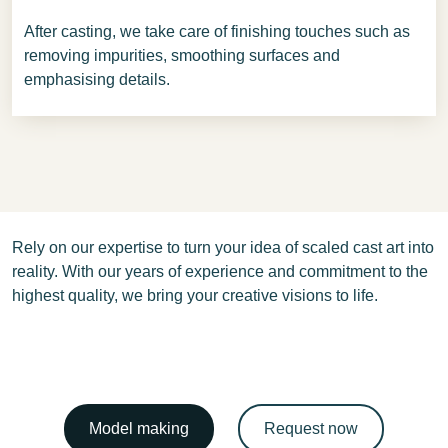
After casting, we take care of finishing touches such as
removing impurities, smoothing surfaces and
emphasising details.
Rely on our expertise to turn your idea of scaled cast art into
reality. With our years of experience and commitment to the
highest quality, we bring your creative visions to life.
Model making
Request now