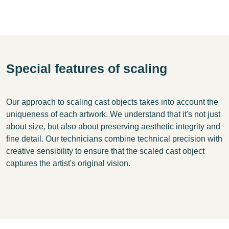
Special features of scaling
Our approach to scaling cast objects takes into account the
uniqueness of each artwork. We understand that it's not just
about size, but also about preserving aesthetic integrity and
fine detail. Our technicians combine technical precision with
creative sensibility to ensure that the scaled cast object
captures the artist's original vision.