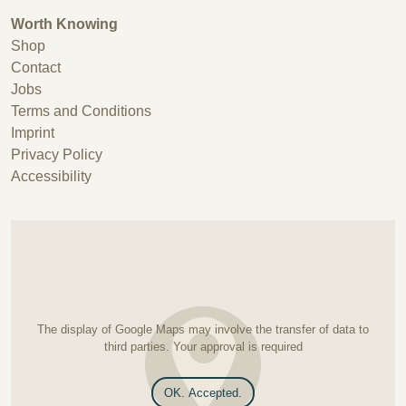
Worth Knowing
Shop
Contact
Jobs
Terms and Conditions
Imprint
Privacy Policy
Accessibility
The display of Google Maps may involve the transfer of data to
third parties. Your approval is required
OK. Accepted.