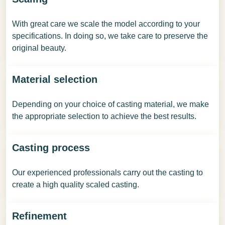
With great care we scale the model according to your
specifications. In doing so, we take care to preserve the
original beauty.
Material selection
Depending on your choice of casting material, we make
the appropriate selection to achieve the best results.
Casting process
Our experienced professionals carry out the casting to
create a high quality scaled casting.
Refinement