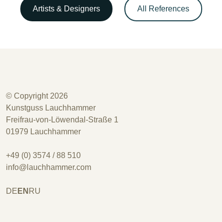
Artists & Designers
All References
© Copyright 2026
Kunstguss Lauchhammer
Freifrau-von-Löwendal-Straße 1
01979 Lauchhammer
+49 (0) 3574 / 88 510
info@lauchhammer.com
DE
EN
RU