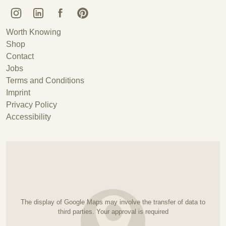
Kunstguss Lauchhammer @ Instagram
Kunstguss Lauchhammer @ LinkedIn
Kunstguss Lauchhammer @ Facebook
Kunstguss Lauchhammer @ Pinterest
Worth Knowing
Shop
Contact
Jobs
Terms and Conditions
Imprint
Privacy Policy
Accessibility
The display of Google Maps may involve the transfer of data to
third parties. Your approval is required