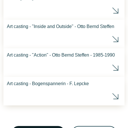
Sca
Art casting - "Inside and Outside" - Otto Bernd Steffen
Ins
Art casting - "Action" - Otto Bernd Steffen - 1985-1990
Act
Art casting - Bogenspannerin - F. Lepcke
Art