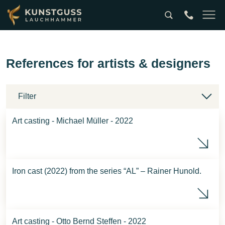
Suche
tel:0049357
Naviga
References for artists & designers
Filter
Art casting - Michael Müller - 2022
Mic
Iron cast (2022) from the series “AL” – Rainer Hunold.
Rai
Art casting - Otto Bernd Steffen - 2022