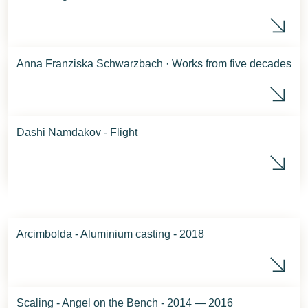
Phö
Anna Franziska Schwarzbach · Works from five decades
Ret
Dashi Namdakov - Flight
Das
Arcimbolda - Aluminium casting - 2018
Arc
Scaling - Angel on the Bench - 2014 — 2016