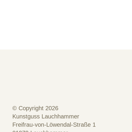
© Copyright 2026
Kunstguss Lauchhammer
Freifrau-von-Löwendal-Straße 1