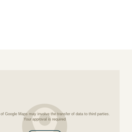
k
erest
of Google Maps may involve the transfer of data to third parties.
Your approval is required