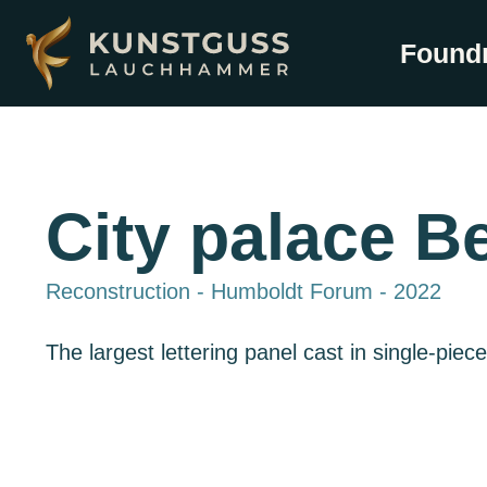
Found
City palace Be
Reconstruction - Humboldt Forum - 2022
The largest lettering panel cast in single-piec