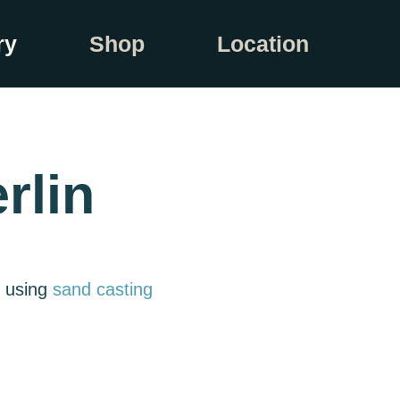
ry
Shop
Location
rlin
e using
sand casting