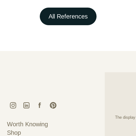
All References
Kunstguss Lauchhammer @ Instagram
Kunstguss Lauchhammer @ LinkedIn
Kunstguss Lauchhammer @ Faceboo
Kunstguss Lauchhammer @ Pint
The display 
Worth Knowing
Shop