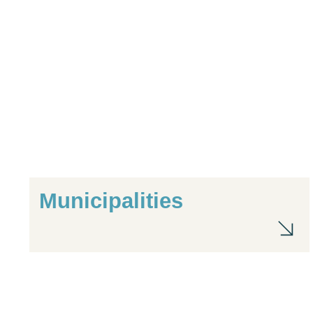
Municipalities
Mu